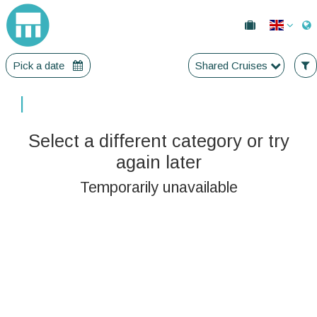
Pick a date
Shared Cruises
|
Select a different category or try
again later
Temporarily unavailable